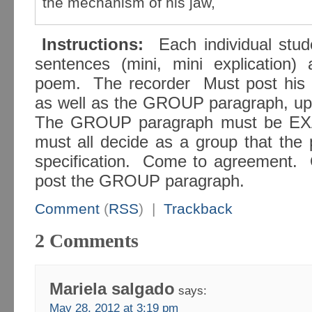
the mechanism of his jaw,
Instructions:
Each individual stu
sentences (mini, mini explication) 
poem. The recorder Must post his or
as well as the GROUP paragraph, u
The GROUP paragraph must be EX
must all decide as a group that the 
specification. Come to agreement. O
post the GROUP paragraph.
Comment
(
RSS
) |
Trackback
2 Comments
Mariela salgado
says:
May 28, 2012 at 3:19 pm