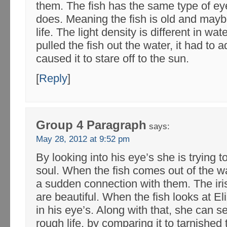
them. The fish has the same type of ey
does. Meaning the fish is old and maybe
life. The light density is different in w
pulled the fish out the water, it had to ad
caused it to stare off to the sun.
[
Reply
]
Group 4 Paragraph
says:
May 28, 2012 at 9:52 pm
By looking into his eye’s she is trying t
soul. When the fish comes out of the wat
a sudden connection with them. The iris
are beautiful. When the fish looks at E
in his eye’s. Along with that, she can se
rough life, by comparing it to tarnished t