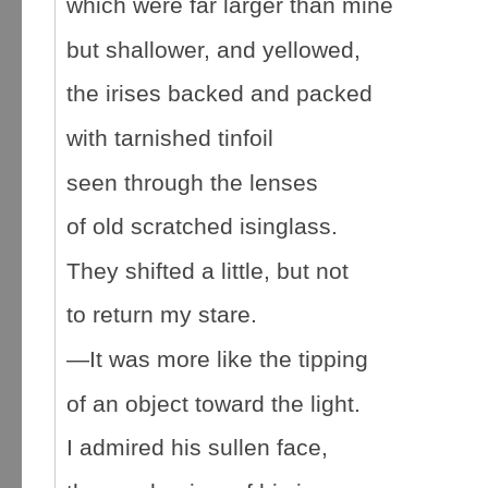
which were far larger than mine
but shallower, and yellowed,
the irises backed and packed
with tarnished tinfoil
seen through the lenses
of old scratched isinglass.
They shifted a little, but not
to return my stare.
—It was more like the tipping
of an object toward the light.
I admired his sullen face,