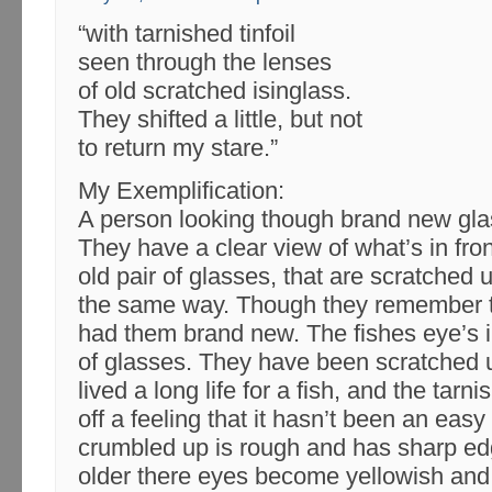
“with tarnished tinfoil
seen through the lenses
of old scratched isinglass.
They shifted a little, but not
to return my stare.”
My Exemplification:
A person looking though brand new gla
They have a clear view of what’s in fro
old pair of glasses, that are scratched
the same way. Though they remember t
had them brand new. The fishes eye’s in
of glasses. They have been scratched
lived a long life for a fish, and the tarni
off a feeling that it hasn’t been an easy
crumbled up is rough and has sharp ed
older there eyes become yellowish and 