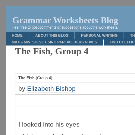
Grammar Worksheets Blog
Feel free to post comments or suggestions about the worksheets.
HOME
ABOUT THIS BLOG
PERSONAL WRITING
TH
MAX – MIN, SOLVE USING PARTIAL DERIVATIVES
FIND COEFFI
The Fish, Group 4
The Fish
(Group 4)
by
Elizabeth Bishop
I looked into his eyes