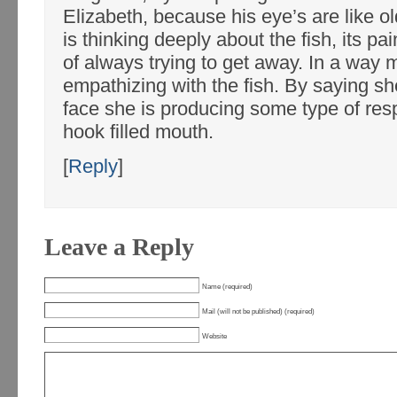
Elizabeth, because his eye’s are like o
is thinking deeply about the fish, its pa
of always trying to get away. In a way 
empathizing with the fish. By saying she
face she is producing some type of resp
hook filled mouth.
[
Reply
]
Leave a Reply
Name (required)
Mail (will not be published) (required)
Website