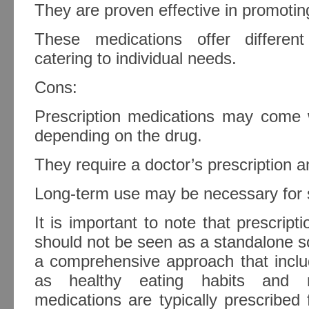
They are proven effective in promoting
These medications offer differen
catering to individual needs.
Cons:
Prescription medications may come w
depending on the drug.
They require a doctor’s prescription a
Long-term use may be necessary for s
It is important to note that prescript
should not be seen as a standalone sol
a comprehensive approach that inclu
as healthy eating habits and r
medications are typically prescribed 