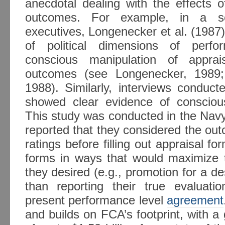
anecdotal dealing with the effects o
outcomes. For example, in a ser
executives, Longenecker et al. (1987
of political dimensions of perfor
conscious manipulation of apprai
outcomes (see Longenecker, 1989;
1988). Similarly, interviews conduct
showed clear evidence of conscious
This study was conducted in the Navy,
reported that they considered the out
ratings before filling out appraisal fo
forms in ways that would maximize t
they desired (e.g., promotion for a de
than reporting their true evaluati
present performance level
agreement
and builds on FCA’s footprint, with 