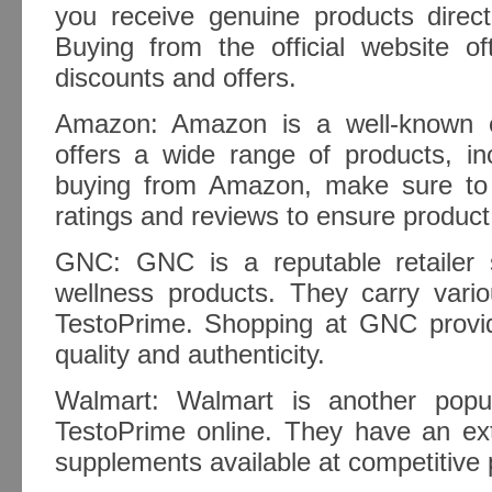
you receive genuine products direct
Buying from the official website o
discounts and offers.
Amazon: Amazon is a well-known e
offers a wide range of products, i
buying from Amazon, make sure to 
ratings and reviews to ensure product 
GNC: GNC is a reputable retailer s
wellness products. They carry vario
TestoPrime. Shopping at GNC provi
quality and authenticity.
Walmart: Walmart is another popul
TestoPrime online. They have an ext
supplements available at competitive 