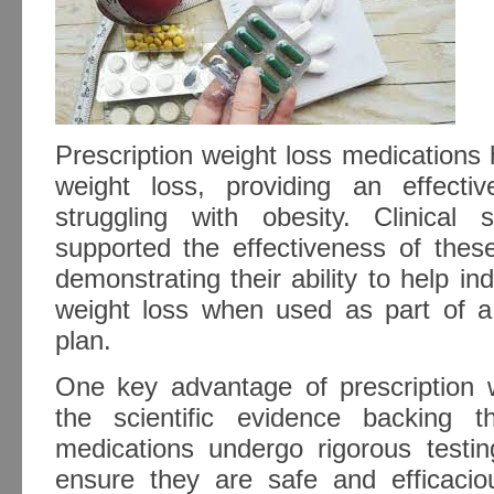
Prescription weight loss medications
weight loss, providing an effective
struggling with obesity. Clinical 
supported the effectiveness of these
demonstrating their ability to help ind
weight loss when used as part of 
plan.
One key advantage of prescription w
the scientific evidence backing t
medications undergo rigorous testing
ensure they are safe and efficacio