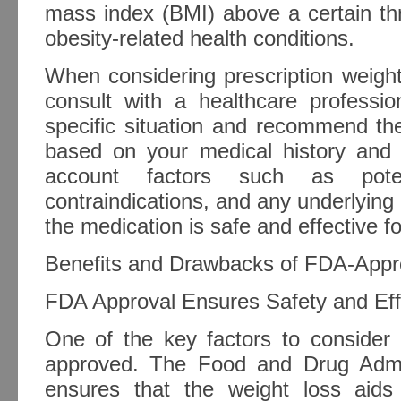
mass index (BMI) above a certain th
obesity-related health conditions.
When considering prescription weight l
consult with a healthcare profess
specific situation and recommend th
based on your medical history and g
account factors such as potent
contraindications, and any underlying 
the medication is safe and effective fo
Benefits and Drawbacks of FDA-Appr
FDA Approval Ensures Safety and Eff
One of the key factors to consider
approved. The Food and Drug Admin
ensures that the weight loss aids