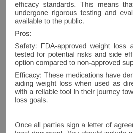
efficacy standards. This means th
undergone rigorous testing and eva
available to the public.
Pros:
Safety: FDA-approved weight loss 
tested for potential risks and side e
option compared to non-approved su
Efficacy: These medications have dem
aiding weight loss when used as dire
with a reliable tool in their journey t
loss goals.
Once all parties sign a letter of agre