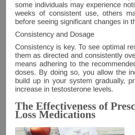
some individuals may experience noti
weeks of consistent use, others m
before seeing significant changes in th
Consistency and Dosage
Consistency is key. To see optimal resu
them as directed and consistently ov
means adhering to the recommended
doses. By doing so, you allow the in
build up in your system gradually, 
increase in testosterone levels.
The Effectiveness of Pres
Loss Medications