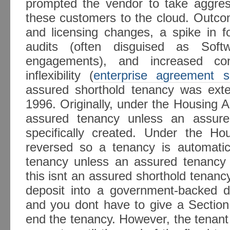
prompted the vendor to take aggre
these customers to the cloud. Outcom
and licensing changes, a spike in f
audits (often disguised as Sof
engagements), and increased con
inflexibility (
enterprise agreement s
assured shorthold tenancy was ext
1996. Originally, under the Housing 
assured tenancy unless an assure
specifically created. Under the H
reversed so a tenancy is automatic
tenancy unless an assured tenancy i
this isnt an assured shorthold tenanc
deposit into a government-backed d
and you dont have to give a Section
end the tenancy. However, the tenant h