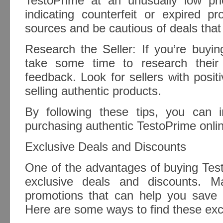
TestoPrime at an unusually low pr
indicating counterfeit or expired pr
sources and be cautious of deals that
Research the Seller: If you’re buying
take some time to research their
feedback. Look for sellers with positi
selling authentic products.
By following these tips, you can 
purchasing authentic TestoPrime onli
Exclusive Deals and Discounts
One of the advantages of buying Test
exclusive deals and discounts. Ma
promotions that can help you save
Here are some ways to find these excl