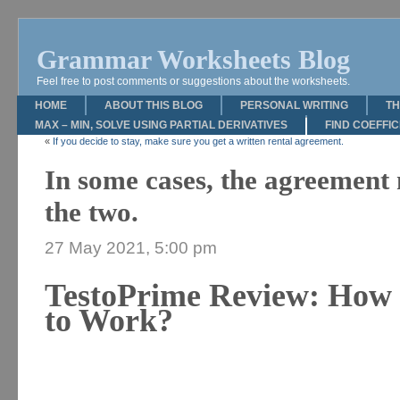
Grammar Worksheets Blog
Feel free to post comments or suggestions about the worksheets.
HOME
ABOUT THIS BLOG
PERSONAL WRITING
TH
MAX – MIN, SOLVE USING PARTIAL DERIVATIVES
FIND COEFFI
«
If you decide to stay, make sure you get a written rental agreement.
In some cases, the agreement 
the two.
27 May 2021, 5:00 pm
TestoPrime Review: How 
to Work?