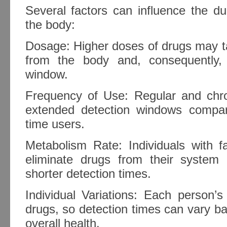
Several factors can influence the du
the body:
Dosage: Higher doses of drugs may ta
from the body and, consequently,
window.
Frequency of Use: Regular and chr
extended detection windows compar
time users.
Metabolism Rate: Individuals with f
eliminate drugs from their system m
shorter detection times.
Individual Variations: Each person’s
drugs, so detection times can vary b
overall health.