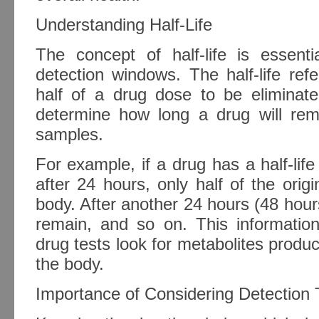
Understanding Half-Life
The concept of half-life is essent
detection windows. The half-life refe
half of a drug dose to be eliminate
determine how long a drug will rema
samples.
For example, if a drug has a half-life
after 24 hours, only half of the origi
body. After another 24 hours (48 hours 
remain, and so on. This informatio
drug tests look for metabolites prod
the body.
Importance of Considering Detection 