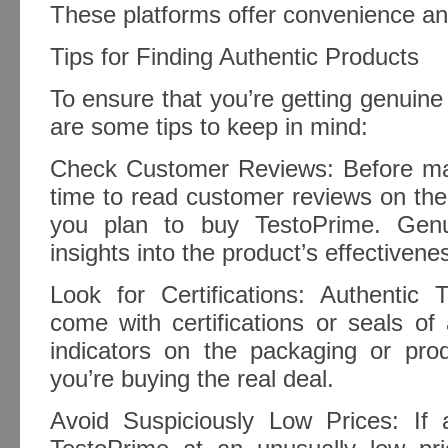
These platforms offer convenience and 
Tips for Finding Authentic Products
To ensure that you’re getting genuin
are some tips to keep in mind:
Check Customer Reviews: Before ma
time to read customer reviews on the
you plan to buy TestoPrime. Genu
insights into the product’s effectivene
Look for Certifications: Authentic 
come with certifications or seals of
indicators on the packaging or prod
you’re buying the real deal.
Avoid Suspiciously Low Prices: If a