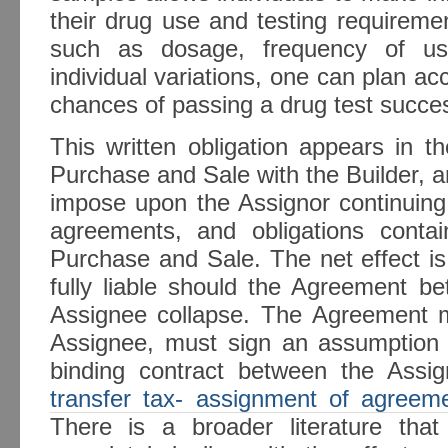
their drug use and testing requireme
such as dosage, frequency of us
individual variations, one can plan ac
chances of passing a drug test succes
This written obligation appears in 
Purchase and Sale with the Builder, a
impose upon the Assignor continuing l
agreements, and obligations conta
Purchase and Sale. The net effect is
fully liable should the Agreement b
Assignee collapse. The Agreement ma
Assignee, must sign an assumption
binding contract between the Assi
transfer tax- assignment of agreem
There is a broader literature that