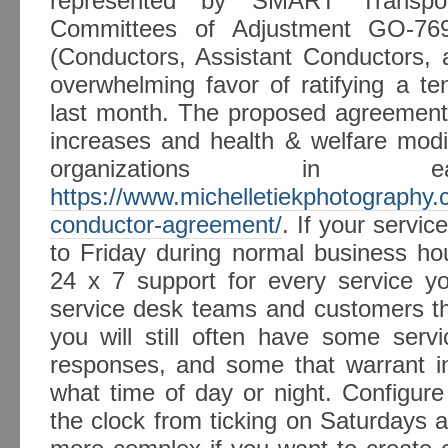
represented by SMART Transport
Committees of Adjustment GO-7
(Conductors, Assistant Conductors, 
overwhelming favor of ratifying a t
last month. The proposed agreements
increases and health & welfare modi
organizations in earl
https://www.michelletiekphotography
conductor-agreement/
. If your serv
to Friday during normal business hou
24 x 7 support for every service yo
service desk teams and customers tha
you will still often have some serv
responses, and some that warrant in
what time of day or night. Configure
the clock from ticking on Saturdays