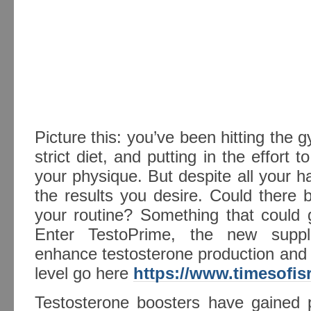
Picture this: you’ve been hitting the g
strict diet, and putting in the effort
your physique. But despite all your h
the results you desire. Could there
your routine? Something that could 
Enter TestoPrime, the new suppl
enhance testosterone production and 
level go here
https://www.timesofis
Testosterone boosters have gained p