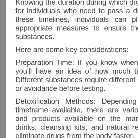
Knowing the duration during which dru
for individuals who need to pass a d
these timelines, individuals can 
appropriate measures to ensure they
substances.
Here are some key considerations:
Preparation Time: If you know when 
you’ll have an idea of how much t
Different substances require different 
or avoidance before testing.
Detoxification Methods: Dependi
timeframe available, there are vari
and products available on the mar
drinks, cleansing kits, and natural 
eliminate drugs from the body faster.