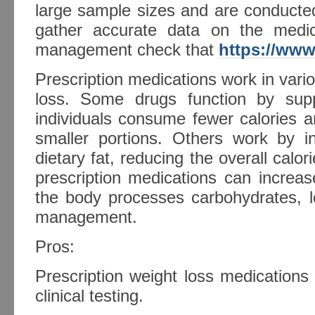
large sample sizes and are conducte
gather accurate data on the medic
management check that
https://www
Prescription medications work in var
loss. Some drugs function by supp
individuals consume fewer calories a
smaller portions. Others work by in
dietary fat, reducing the overall calor
prescription medications can increa
the body processes carbohydrates, l
management.
Pros:
Prescription weight loss medication
clinical testing.