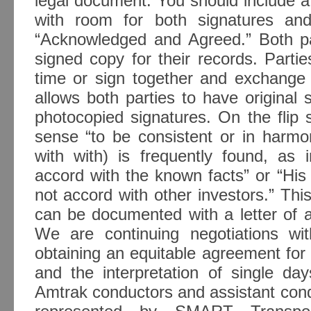
legal document. You should include a
with room for both signatures an
“Acknowledged and Agreed.” Both par
signed copy for their records. Parti
time or sign together and exchange 
allows both parties to have original 
photocopied signatures. On the flip si
sense “to be consistent or in harmo
with with) is frequently found, as 
accord with the known facts” or “His
not accord with other investors.” Thi
can be documented with a letter of
We are continuing negotiations wi
obtaining an equitable agreement for
and the interpretation of single da
Amtrak conductors and assistant con