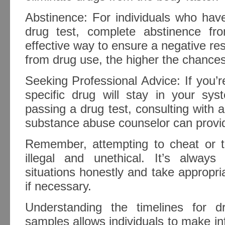
Abstinence: For individuals who hav
drug test, complete abstinence f
effective way to ensure a negative res
from drug use, the higher the chances
Seeking Professional Advice: If you’
specific drug will stay in your s
passing a drug test, consulting with a
substance abuse counselor can provid
Remember, attempting to cheat or t
illegal and unethical. It’s alway
situations honestly and take appropr
if necessary.
Understanding the timelines for dr
samples allows individuals to make i