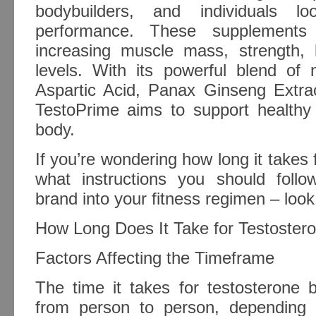
bodybuilders, and individuals lo
performance. These supplements 
increasing muscle mass, strength, l
levels. With its powerful blend of n
Aspartic Acid, Panax Ginseng Extra
TestoPrime aims to support healthy 
body.
If you’re wondering how long it takes
what instructions you should follo
brand into your fitness regimen – look
How Long Does It Take for Testoster
Factors Affecting the Timeframe
The time it takes for testosterone 
from person to person, depending 