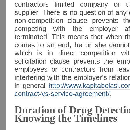
contractors limited company or 
supplier. There is no question of any
non-competition clause prevents t
competing with the employer a
terminated. This means that when 
comes to an end, he or she cannot
which is in direct competition w
solicitation clause prevents the em
employees or contractors from lea
interfering with the employer’s relati
in general
http://www.kapitabelasi.
contract-vs-service-agreement/
.
Duration of Drug Detectio
Knowing the Timelines