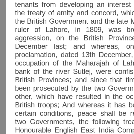
tenants from developing an interest
the treaty of amity and concord, wh
the British Government and the late 
ruler of Lahore, in 1809, was b
aggression, on the British Provin
December last; and whereas, on
proclamation, dated 13th December, t
occupation of the Maharajah of Laho
bank of the river Sutlej, were conf
British Provinces; and since that ti
been prosecuted by the two Governm
other, which have resulted in the o
British troops; And whereas it has 
certain conditions, peace shall be 
two Governments, the following tr
Honourable English East India Com