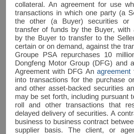
collateral. An agreement for use wh
transactions in which one party (a Se
the other (a Buyer) securities or
transfer of funds by the Buyer, wit
by the Buyer to transfer to the Selle
certain or on demand, against the tran
Groupe PSA repurchases 10 millio
Dongfeng Motor Group (DFG) and 
Agreement with DFG An
agreement
into transactions for the purchase 
and other asset-backed securities an
may be set forth, including pursuant 
roll and other transactions that re
delayed delivery of securities. A contra
business to business contract betwee
supplier basis. The client, or ag