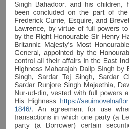
Singh Bahadoor, and his children, 
been concluded on the part of th
Frederick Currie, Esquire, and Brev
Lawrence, by virtue of full powers to
by the Right Honourable Sir Henry Ha
Britannic Majesty’s Most Honourable
General, appointed by the Honoura
control all their affairs in the East I
Highness Maharajah Dalip Singh by 
Singh, Sardar Tej Singh, Sardar Ch
Sardar Runjore Singh Majeethia, D
Nur-ud-din, vested with full powers a
His Highness
https://seuimovelnaflo
1846/
. An agreement for use when
transactions in which one party (a Len
party (a Borrower) certain securit