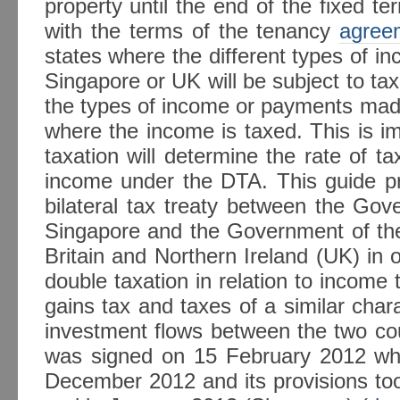
property until the end of the fixed t
with the terms of the tenancy
agree
states where the different types of in
Singapore or UK will be subject to tax
the types of income or payments made
where the income is taxed. This is im
taxation will determine the rate of ta
income under the DTA. This guide pr
bilateral tax treaty between the Gov
Singapore and the Government of th
Britain and Northern Ireland (UK) in 
double taxation in relation to income t
gains tax and taxes of a similar cha
investment flows between the two cou
was signed on 15 February 2012 wh
December 2012 and its provisions too