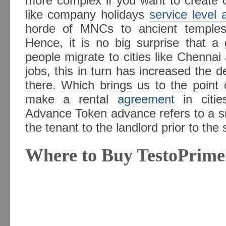
more complex if you want to create c
like company holidays
service level
horde of MNCs to ancient temples,
Hence, it is no big surprise that 
people migrate to cities like Chenna
jobs, this in turn has increased the d
there. Which brings us to the point 
make a rental
agreement
in citi
Advance Token advance refers to a s
the tenant to the landlord prior to the 
Where to Buy TestoPrime