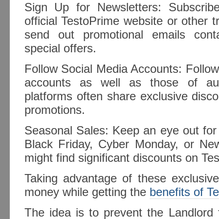
Sign Up for Newsletters: Subscrib
official TestoPrime website or other t
send out promotional emails cont
special offers.
Follow Social Media Accounts: Follow
accounts as well as those of aut
platforms often share exclusive disc
promotions.
Seasonal Sales: Keep an eye out for 
Black Friday, Cyber Monday, or Ne
might find significant discounts on Te
Taking advantage of these exclusiv
money while getting the
benefits of T
The idea is to prevent the Landlord f