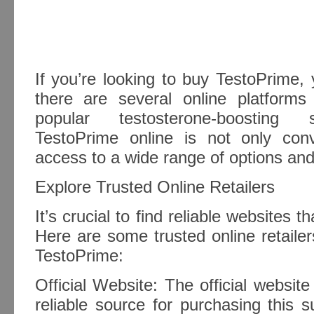
If you’re looking to buy TestoPrime, 
there are several online platform
popular testosterone-boosting 
TestoPrime online is not only con
access to a wide range of options and
Explore Trusted Online Retailers
It’s crucial to find reliable websites t
Here are some trusted online retail
TestoPrime:
Official Website: The official websit
reliable source for purchasing this 