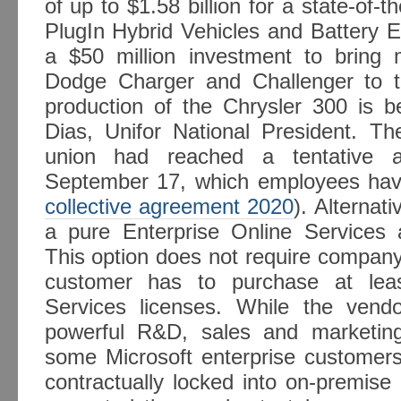
of up to $1.58 billion for a state-of-t
PlugIn Hybrid Vehicles and Battery El
a $50 million investment to bring m
Dodge Charger and Challenger to 
production of the Chrysler 300 is b
Dias, Unifor National President. 
union had reached a tentative 
September 17, which employees have 
collective agreement 2020
). Alternat
a pure Enterprise Online Services 
This option does not require company
customer has to purchase at leas
Services licenses. While the vend
powerful R&D, sales and marketing
some Microsoft enterprise customers 
contractually locked into on-premise