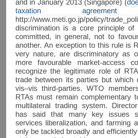
and in January 2013 (Singapore) (
doe
taxation agreem
http://www.meti.go.jp/policy/trade_p
discrimination is a core principle
committed, in general, not to favou
another. An exception to this rule is 
very nature, are discriminatory as o
more favourable market-access c
recognize the legitimate role of RTA
trade between its parties but which 
vis–vis third-parties. WTO member
RTAs must remain complementary to, 
multilateral trading system. Direct
has said that many key issues suc
services liberalization, and farming 
only be tackled broadly and efficient