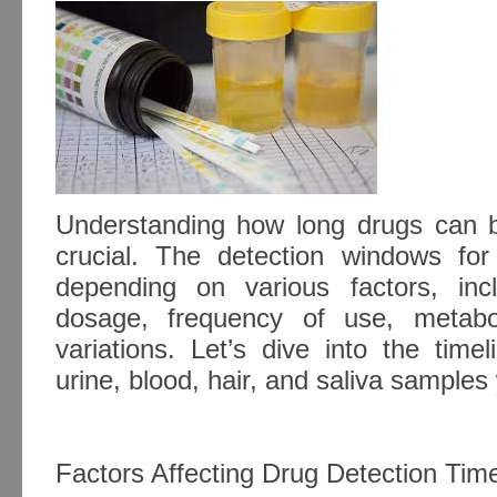
Understanding how long drugs can b
crucial. The detection windows for
depending on various factors, inc
dosage, frequency of use, metabol
variations. Let’s dive into the time
urine, blood, hair, and saliva samples
Factors Affecting Drug Detection Tim