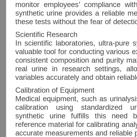
monitor employees’ compliance with 
synthetic urine provides a reliable me
these tests without the fear of detecti
Scientific Research
In scientific laboratories, ultra-pure
valuable tool for conducting various e
consistent composition and purity make
real urine in research settings, all
variables accurately and obtain reliabl
Calibration of Equipment
Medical equipment, such as urinalysi
calibration using standardized u
synthetic urine fulfills this need 
reference material for calibrating anal
accurate measurements and reliable 