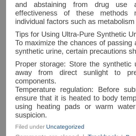
and abstaining from drug use al
effectiveness of these methods
individual factors such as metabolism 
Tips for Using Ultra-Pure Synthetic Ur
To maximize the chances of passing a
synthetic urine, certain precautions s
Proper storage: Store the synthetic 
away from direct sunlight to pre
components.
Temperature regulation: Before sub
ensure that it is heated to body tem
using heating pads or warm water
suspicion.
Filed under
Uncategorized