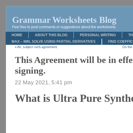
Grammar Worksheets Blog
Feel free to post comments or suggestions about the worksheets.
HOME
ABOUT THIS BLOG
PERSONAL WRITING
TH
MAX – MIN, SOLVE USING PARTIAL DERIVATIVES
FIND COEFFI
«
Ah, subject verb agreement.
On the 
This Agreement will be in effe
signing.
22 May 2021, 5:41 pm
What is Ultra Pure Synth