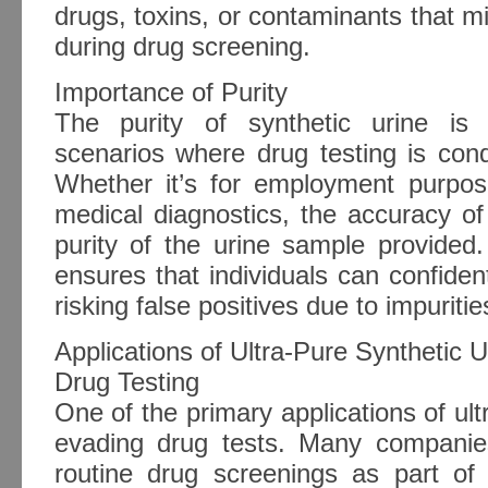
drugs, toxins, or contaminants that mig
during drug screening.
Importance of Purity
The purity of synthetic urine is 
scenarios where drug testing is cond
Whether it’s for employment purpose
medical diagnostics, the accuracy of
purity of the urine sample provided.
ensures that individuals can confiden
risking false positives due to impuritie
Applications of Ultra-Pure Synthetic U
Drug Testing
One of the primary applications of ultr
evading drug tests. Many companies
routine drug screenings as part of 