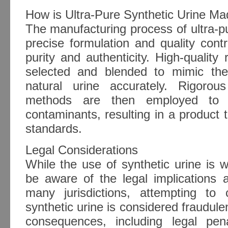
How is Ultra-Pure Synthetic Urine M
The manufacturing process of ultra-pu
precise formulation and quality cont
purity and authenticity. High-quality 
selected and blended to mimic the
natural urine accurately. Rigorous
methods are then employed to el
contaminants, resulting in a product t
standards.
Legal Considerations
While the use of synthetic urine is wi
be aware of the legal implications a
many jurisdictions, attempting to
synthetic urine is considered fraudule
consequences, including legal pen