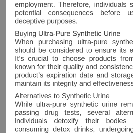
employment. Therefore, individuals 
potential consequences before us
deceptive purposes.
Buying Ultra-Pure Synthetic Urine
When purchasing ultra-pure synthet
should be considered to ensure its eff
It’s crucial to choose products fro
known for their quality and consistency
product’s expiration date and storage
maintain its integrity and effectivenes
Alternatives to Synthetic Urine
While ultra-pure synthetic urine re
passing drug tests, several alte
individuals detoxify their bodies
consuming detox drinks, undergoin