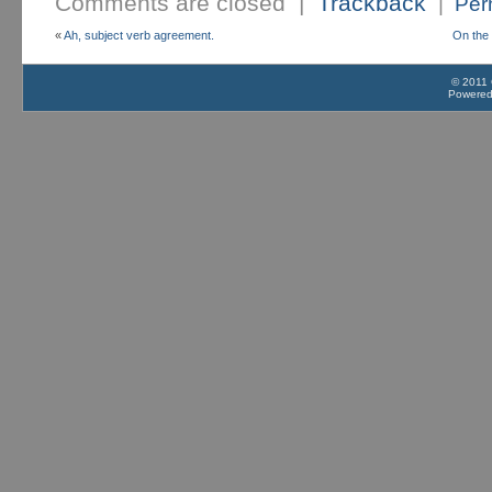
Comments are closed |
Trackback
|
Per
«
Ah, subject verb agreement.
On the 
© 2011 
Powere