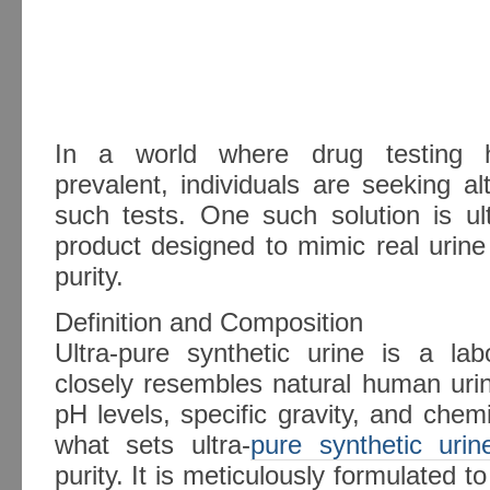
In a world where drug testing h
prevalent, individuals are seeking al
such tests. One such solution is ult
product designed to mimic real urin
purity.
Definition and Composition
Ultra-pure synthetic urine is a labo
closely resembles natural human uri
pH levels, specific gravity, and che
what sets ultra-
pure synthetic urin
purity. It is meticulously formulated t